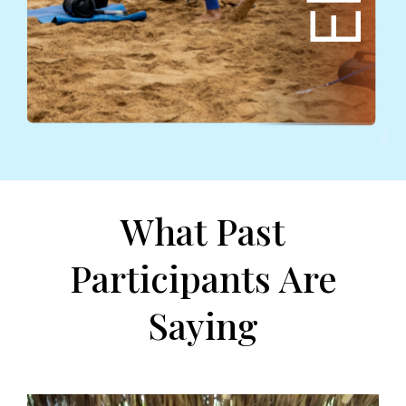
What Past
Participants Are
Saying