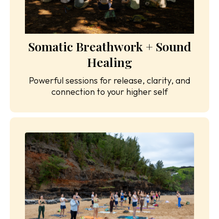
Somatic Breathwork + Sound
Healing
Powerful sessions for release, clarity, and
connection to your higher self