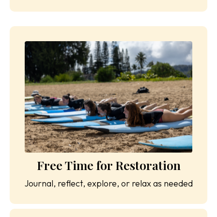
Free Time for Restoration
Journal, reflect, explore, or relax as needed