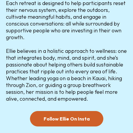
Each retreat is designed to help participants reset
their nervous system, explore the outdoors,
cultivate meaningful habits, and engage in
conscious conversations: all while surrounded by
supportive people who are investing in their own
growth.
Ellie believes in a holistic approach to wellness: one
that integrates body, mind, and spirit, and she’s
passionate about helping others build sustainable
practices that ripple out into every area of life.
Whether leading yoga on a beach in Kauai, hiking
through Zion, or guiding a group breathwork
session, her mission is to help people feel more
alive, connected, and empowered.
Follow Ellie On Insta