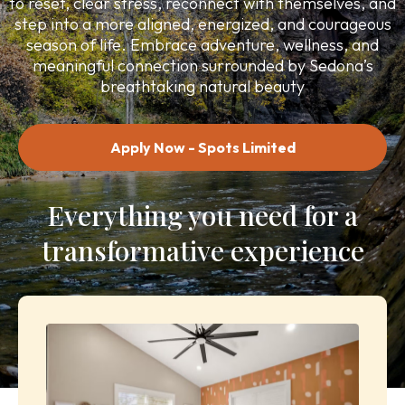
to reset, clear stress, reconnect with themselves, and
step into a more aligned, energized, and courageous
season of life. Embrace adventure, wellness, and
meaningful connection surrounded by Sedona’s
breathtaking natural beauty
Apply Now - Spots Limited
Everything you need for a
transformative experience