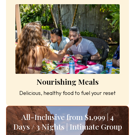
Nourishing Meals
Delicious, healthy food to fuel your reset
All-Inclusive from $1,999 | 4
Days / 3 Nights | Intimate Group