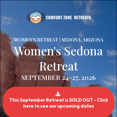
WOMEN'S RETREAT | SEDONA, ARIZONA
Women's Sedona
Retreat
SEPTEMBER 24-27, 2026
This September Retreat is SOLD OUT - Click
here to see our upcoming dates