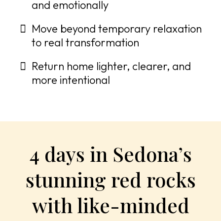
and emotionally
Move beyond temporary relaxation
to real transformation
Return home lighter, clearer, and
more intentional
4 days in Sedona’s
stunning red rocks
with like-minded