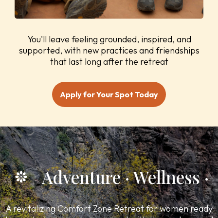
You'll leave feeling grounded, inspired, and
supported, with new practices and friendships
that last long after the retreat
Apply for Your Spot Today
Adventure · Wellness · C
A revitalizing Comfort Zone Retreat for women ready