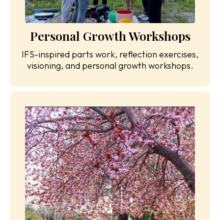
Personal Growth Workshops
IFS-inspired parts work, reflection exercises,
visioning, and personal growth workshops.