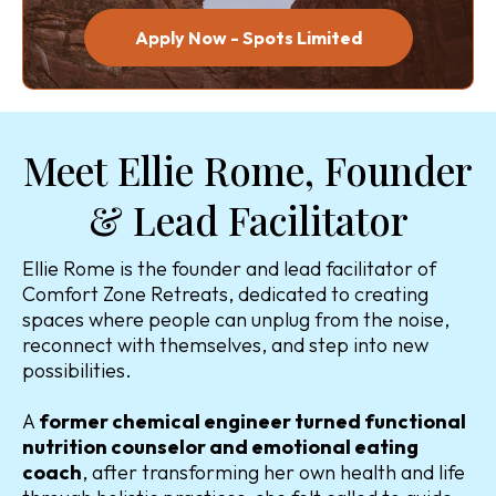
Apply Now - Spots Limited
Meet Ellie Rome, Founder
& Lead Facilitator
Ellie Rome is the founder and lead facilitator of
Comfort Zone Retreats, dedicated to creating
spaces where people can unplug from the noise,
reconnect with themselves, and step into new
possibilities.
A
former chemical engineer turned functional
nutrition counselor and emotional eating
coach
, after transforming her own health and life