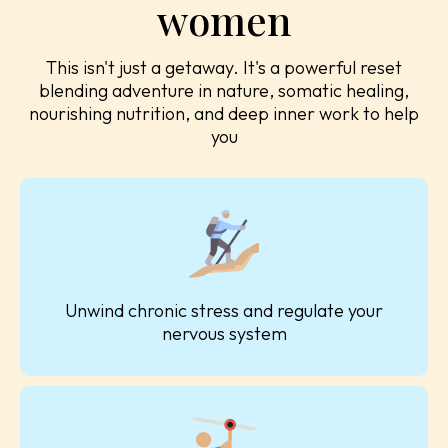
women
This isn't just a getaway. It's a powerful reset
blending adventure in nature, somatic healing,
nourishing nutrition, and deep inner work to help
you
Unwind chronic stress and regulate your
nervous system