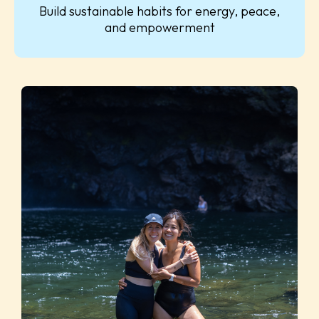
Build sustainable habits for energy, peace,
and empowerment