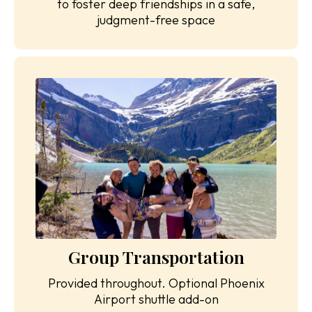
to foster deep friendships in a safe,
judgment-free space
Group Transportation
Provided throughout. Optional Phoenix
Airport shuttle add-on