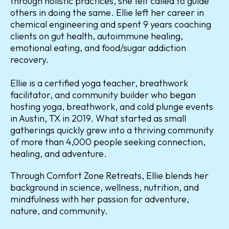
through holistic practices, she felt called to guide
others in doing the same. Ellie left her career in
chemical engineering and spent 9 years coaching
clients on gut health, autoimmune healing,
emotional eating, and food/sugar addiction
recovery.
Ellie is a certified yoga teacher, breathwork
facilitator, and community builder who began
hosting yoga, breathwork, and cold plunge events
in Austin, TX in 2019. What started as small
gatherings quickly grew into a thriving community
of more than 4,000 people seeking connection,
healing, and adventure.
Through Comfort Zone Retreats, Ellie blends her
background in science, wellness, nutrition, and
mindfulness with her passion for adventure,
nature, and community.