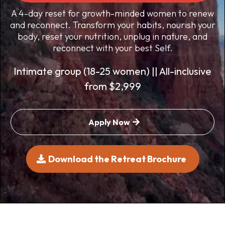
A 4-day reset for growth-minded women to renew
and reconnect. Transform your habits, nourish your
body, reset your nutrition, unplug in nature, and
reconnect with your best Self.
Intimate group (18-25 women) || All-inclusive
from $2,999
Apply Now
Download the Retreat Brochure