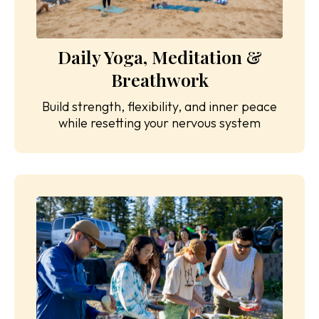
Daily Yoga, Meditation &
Breathwork
Build strength, flexibility, and inner peace
while resetting your nervous system