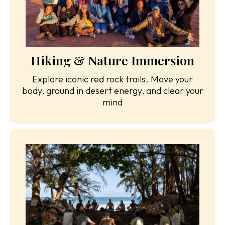
Hiking & Nature Immersion
Explore iconic red rock trails. Move your
body, ground in desert energy, and clear your
mind