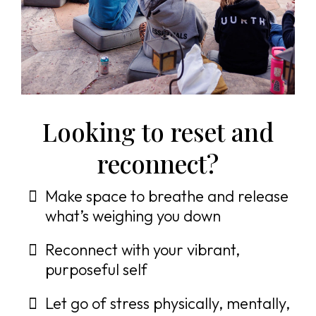
Looking to reset and
reconnect?
Make space to breathe and release
what’s weighing you down
Reconnect with your vibrant,
purposeful self
Let go of stress physically, mentally,