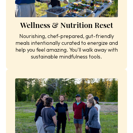
Wellness & Nutrition Reset
Nourishing, chef-prepared, gut-friendly
meals intentionally curated to energize and
help you feel amazing. You'll walk away with
sustainable mindfulness tools.