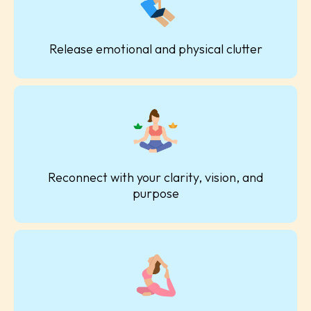
Release emotional and physical clutter
Reconnect with your clarity, vision, and
purpose