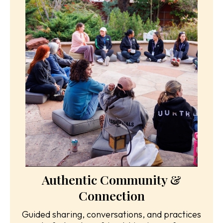
Authentic Community &
Connection
Guided sharing, conversations, and practices