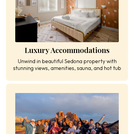
Luxury Accommodations
Unwind in beautiful Sedona property with
stunning views, amenities, sauna, and hot tub