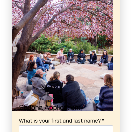
Sedona Application:
What is your first and last name?
*