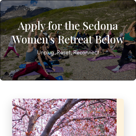
Apply for the Sedona
Women's Retreat Below
Unplug, Reset, Reconnect