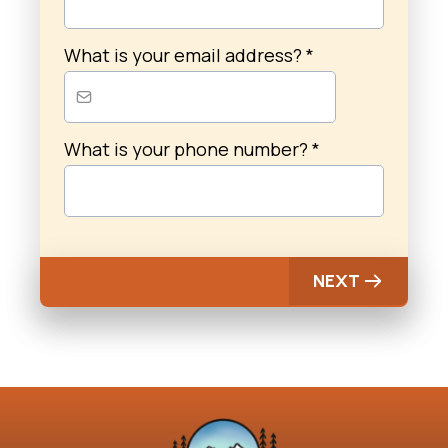
What is your email address?
*
What is your phone number?
*
NEXT